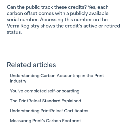
Can the public track these credits?
Yes, each
carbon offset comes with a publicly available
serial number. Accessing this number on the
Verra Registry shows the credit's active or retired
status.
Related articles
Understanding Carbon Accounting in the Print
Industry
You've completed self-onboarding!
The PrintReleaf Standard Explained
Understanding PrintReleaf Certificates
Measuring Print's Carbon Footprint