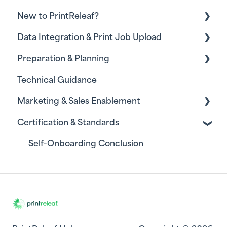
New to PrintReleaf?
Data Integration & Print Job Upload
Self-Onboarding
Preparation & Planning
Integrating Print Monitoring Software - MPS
Providers
Technical Guidance
Resources for Project Leadership
Uploading Print Job Data - Commercial
Marketing & Sales Enablement
Printers
Certification & Standards
Marketing
Sales
Self-Onboarding Conclusion