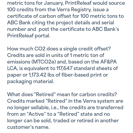
metric tons for January, PrintReleaf would source
100 credits from the Verra Registry, issue a
certificate of carbon offset for 100 metric tons to
ABC Bank citing the project details and serial
number and post the certificate to ABC Bank’s
PrintReleaf portal.
How much CO2 does a single credit offset?
Credits are sold in units of 1 metric ton of
emissions (MTCO2e) and, based on the AF&PA
LCA, is equivalent to 117,647 standard sheets of
paper or 1,173.42 lbs of fiber-based print or
packaging material.
What does "Retired" mean for carbon credits?
Credits marked "Retired" in the Verra system are
no longer sellable, i.e., the credits are transferred
from an “Active” to a “Retired” state and no
longer can be sold, traded or retired in another
customer’s name.