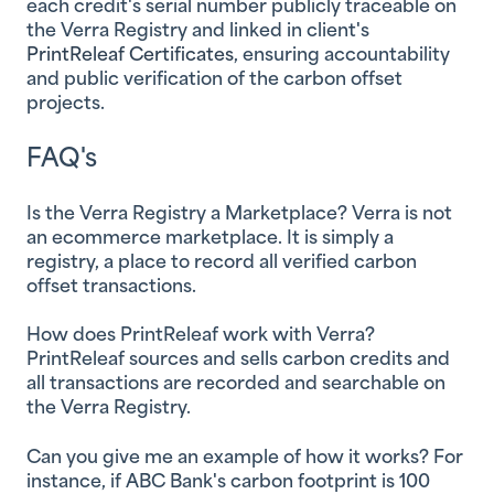
each credit's serial number publicly traceable on
the Verra Registry and linked in client's
PrintReleaf Certificates
, ensuring accountability
and public verification of the carbon offset
projects.
FAQ's
Is the Verra Registry a Marketplace?
Verra is not
an ecommerce marketplace. It is simply a
registry, a place to record all verified carbon
offset transactions.
How does PrintReleaf work with Verra?
PrintReleaf sources and sells carbon credits and
all transactions are recorded and searchable on
the Verra Registry.
Can you give me an example of how it works?
For
instance, if ABC Bank's carbon footprint is 100