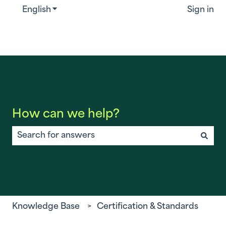
English
Show submenu for translations
Sign in
How can we help?
There are no suggestions because the search field is
Knowledge Base
Certification & Standards