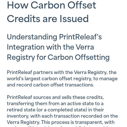
How Carbon Offset
Credits are Issued
Understanding PrintReleaf's
Integration with the Verra
Registry for Carbon Offsetting
PrintReleaf partners with the
Verra Registry
, the
world's largest carbon offset registry, to manage
and record carbon offset transactions.
PrintReleaf sources and sells these credits,
transferring them from an active state to a
retired state (or a completed state) in their
inventory, with each transaction recorded on the
Verra Registry. This process is transparent, with